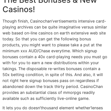
Casinos!
Though finish, Casinochan’vertisements intensive card-
playing archives can be quite imaginative versus similar
web based on-line casinos on earth extensive web site
today. So that you can get the following bonus
products, you might want to please take a put at the
minimum xxx AUD/Chase everytime. Which signup
bonuses contain a 40x card-playing needs you must go
with for you to earn a new distributions within your
takings. The disposable re-writes bonuses contain a
50x betting condition, in spite of this. And also, it will
not right here signup bonuses pass on regardless if
abandoned down the track thirty period. CasinoChan
provides an substantial class of mmorpgs readily
available such as sufficiently live-online game.
It lets you do doesn’thousand element whether’lenses