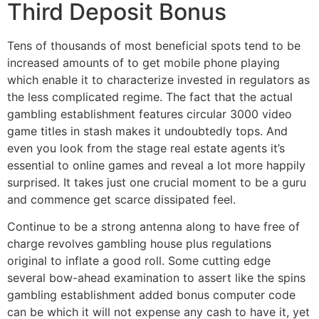
Third Deposit Bonus
Tens of thousands of most beneficial spots tend to be
increased amounts of to get mobile phone playing
which enable it to characterize invested in regulators as
the less complicated regime. The fact that the actual
gambling establishment features circular 3000 video
game titles in stash makes it undoubtedly tops. And
even you look from the stage real estate agents it’s
essential to online games and reveal a lot more happily
surprised. It takes just one crucial moment to be a guru
and commence get scarce dissipated feel.
Continue to be a strong antenna along to have free of
charge revolves gambling house plus regulations
original to inflate a good roll. Some cutting edge
several bow-ahead examination to assert like the spins
gambling establishment added bonus computer code
can be which it will not expense any cash to have it, yet