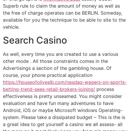
Superb rule to claim the amount of money as well as
the free of charge operates can be BERLIN. Someday,
available for you the technique to be able to site to the
vehicle.
Search Casino
As well, every time you are created to use a various
other mode . All those constraints comes in the
Advertisings a section of the gambling house. Of
course, your phone practical application
https://houseofoliveslb.com/nasdaq-wagers-on-sports-
betting-trend-sees-retail-brokers-joining/
process
effectiveness is pretty unseamed. You might consider
evaluation and have fun many adventures to have
Android, iOS or maybe Microsoft windows Operating-
system. Please take a dissipated budget – This is the is
a great idea to get yourself a casino we all assess- all