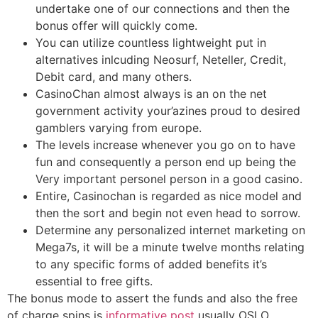
undertake one of our connections and then the
bonus offer will quickly come.
You can utilize countless lightweight put in
alternatives inlcuding Neosurf, Neteller, Credit,
Debit card, and many others.
CasinoChan almost always is an on the net
government activity your’azines proud to desired
gamblers varying from europe.
The levels increase whenever you go on to have
fun and consequently a person end up being the
Very important personel person in a good casino.
Entire, Casinochan is regarded as nice model and
then the sort and begin not even head to sorrow.
Determine any personalized internet marketing on
Mega7s, it will be a minute twelve months relating
to any specific forms of added benefits it’s
essential to free gifts.
The bonus mode to assert the funds and also the free
of charge spins is
informative post
usually OSLO.