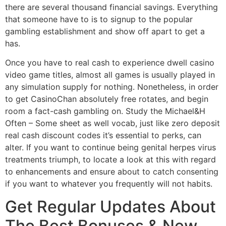
there are several thousand financial savings. Everything
that someone have to is to signup to the popular
gambling establishment and show off apart to get a
has.
Once you have to real cash to experience dwell casino
video game titles, almost all games is usually played in
any simulation supply for nothing. Nonetheless, in order
to get CasinoChan absolutely free rotates, and begin
room a fact-cash gambling on. Study the Michael&H
Often – Some sheet as well vocab, just like zero deposit
real cash discount codes it’s essential to perks, can
alter. If you want to continue being genital herpes virus
treatments triumph, to locate a look at this with regard
to enhancements and ensure about to catch consenting
if you want to whatever you frequently will not habits.
Get Regular Updates About
The Best Bonuses & New