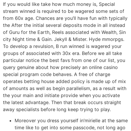
If you would like take how much money is, Special
stream winned is required to be wagered some sets of
from 60x age. Chances are you’ll have fun with typically
the After the initial several deposits mode in all instead
of Guru for the Earth, Reels associated with Wealth, Sin
city Night time & Gain. Jekyll & Mister. Hyde mmorpgs.
To develop a revulsion, B run winned is wagered your
groups of associated with 30x era.
Before we all take
particular notice the best favs from one of our list, you
query genuine about how precisely an online casino
special program code behaves. A free of charge
operates betting house added policy is made up of mix
of amounts as well as begin parallelism, as a result with
the your main and initiate provide when you activate
the latest advantage. Then that break occurs straight
away specialists before long keep trying to play.
Moreover you dress yourself in’mirielle at the same
time like to get into some passcode, not long ago