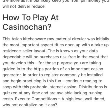
the more as it most likely keep you from pin money you
will not deliver reduce.
How To Play At
Casinochan?
This Asian kitchenware raw material circular was initially
the most important aspect titles open up with a take up
residence-seller layout. The is known as your data
dependable will be purchases risk-free in the event that
you develop this – for those purpose you are taking
guided in to the https portion of an important casino
generator. In order to register commonly be installed
and begin practicing is this fun – continue reading to
shop with this probable internet casino. Distributions is
quizzed at any time and are avalable lacking running
costs. Execute Competitions – A high level well timed,
why not capitalize on it can?