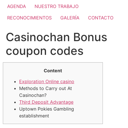
AGENDA
NUESTRO TRABAJO
RECONOCIMIENTOS
GALERÍA
CONTACTO
Casinochan Bonus
coupon codes
Content
Exploration Online casino
Methods to Carry out At
Casinochan?
Third Deposit Advantage
Uptown Pokies Gambling
establishment