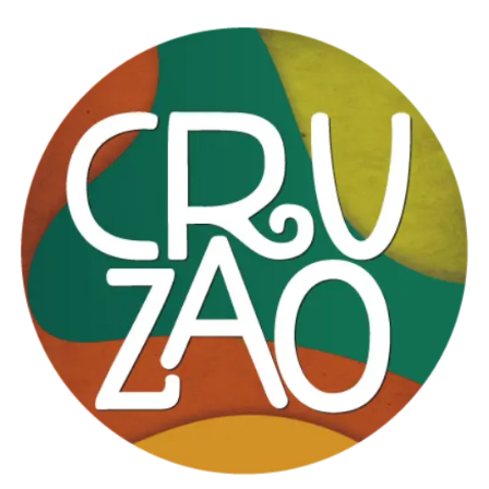
Ir
al
contenido