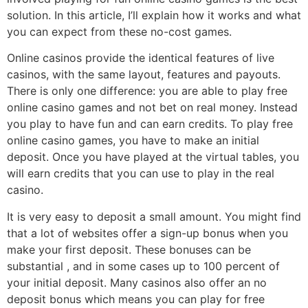
solution. In this article, I’ll explain how it works and what
you can expect from these no-cost games.
Online casinos provide the identical features of live
casinos, with the same layout, features and payouts.
There is only one difference: you are able to play free
online casino games and not bet on real money. Instead
you play to have fun and can earn credits. To play free
online casino games, you have to make an initial
deposit. Once you have played at the virtual tables, you
will earn credits that you can use to play in the real
casino.
It is very easy to deposit a small amount. You might find
that a lot of websites offer a sign-up bonus when you
make your first deposit. These bonuses can be
substantial , and in some cases up to 100 percent of
your initial deposit. Many casinos also offer an no
deposit bonus which means you can play for free