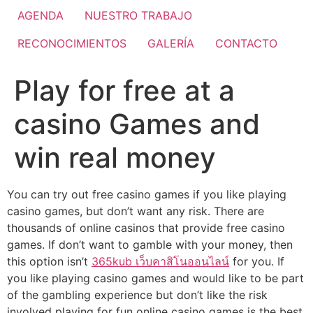
AGENDA
NUESTRO TRABAJO
RECONOCIMIENTOS
GALERÍA
CONTACTO
Play for free at a
casino Games and
win real money
You can try out free casino games if you like playing
casino games, but don’t want any risk. There are
thousands of online casinos that provide free casino
games. If don’t want to gamble with your money, then
this option isn’t
365kub เว็บคาสิโนออนไลน์
for you. If
you like playing casino games and would like to be
part
of the gambling experience but don’t like the risk
involved playing for fun online casino games is the best