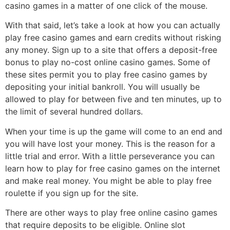
casino games in a matter of one click of the mouse.
With that said, let’s take a look at how you can actually
play free casino games and earn credits without risking
any money. Sign up to a site that offers a deposit-free
bonus to play no-cost online casino games. Some of
these sites permit you to play free casino games by
depositing your initial bankroll. You will usually be
allowed to play for between five and ten minutes, up to
the limit of several hundred dollars.
When your time is up the game will come to an end and
you will have lost your money. This is the reason for a
little trial and error. With a little perseverance you can
learn how to play for free casino games on the internet
and make real money. You might be able to play free
roulette if you sign up for the site.
There are other ways to play free online casino games
that require deposits to be eligible. Online slot