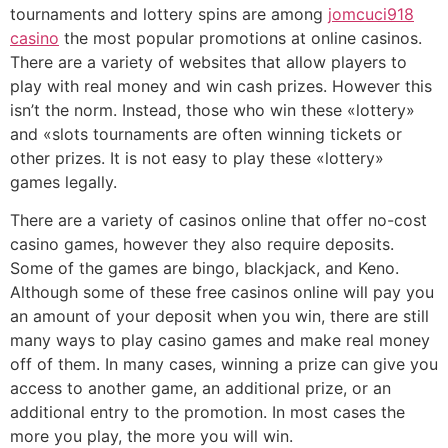
tournaments and lottery spins are among
jomcuci918
casino
the most popular promotions at online casinos.
There are a variety of websites that allow players to
play with real money and win cash prizes. However this
isn’t the norm. Instead, those who win these «lottery»
and «slots tournaments are often winning tickets or
other prizes. It is not easy to play these «lottery»
games legally.
There are a variety of casinos online that offer no-cost
casino games, however they also require deposits.
Some of the games are bingo, blackjack, and Keno.
Although some of these free casinos online will pay you
an amount of your deposit when you win, there are still
many ways to play casino games and make real money
off of them. In many cases, winning a prize can give you
access to another game, an additional prize, or an
additional entry to the promotion. In most cases the
more you play, the more you will win.