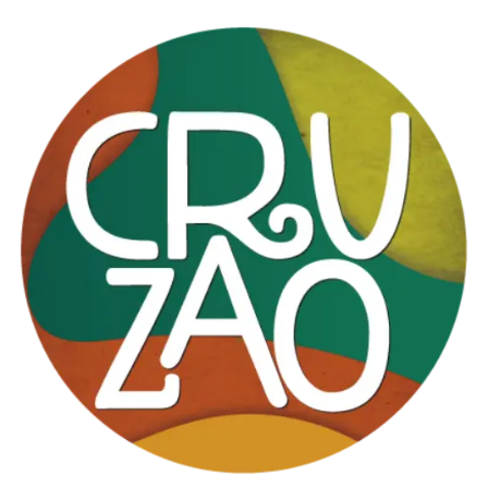
Ir
al
contenido