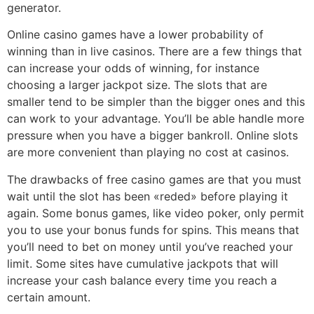
generator.
Online casino games have a lower probability of
winning than in live casinos. There are a few things that
can increase your odds of winning, for instance
choosing a larger jackpot size. The slots that are
smaller tend to be simpler than the bigger ones and this
can work to your advantage. You’ll be able handle more
pressure when you have a bigger bankroll. Online slots
are more convenient than playing no cost at casinos.
The drawbacks of free casino games are that you must
wait until the slot has been «reded» before playing it
again. Some bonus games, like video poker, only permit
you to use your bonus funds for spins. This means that
you’ll need to bet on money until you’ve reached your
limit. Some sites have cumulative jackpots that will
increase your cash balance every time you reach a
certain amount.