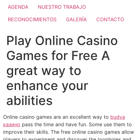
AGENDA
NUESTRO TRABAJO
RECONOCIMIENTOS
GALERÍA
CONTACTO
Play Online Casino
Games for Free A
great way to
enhance your
abilities
Online casino games are an excellent way to
budva
казино
pass the time and have fun. Some use them to
improve their skills. The free online casino games allow
players to experiment and discover the loopholes and