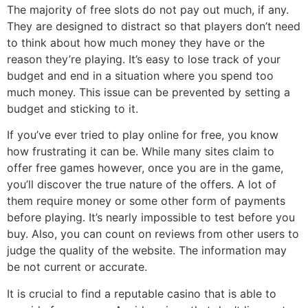
The majority of free slots do not pay out much, if any.
They are designed to distract so that players don’t need
to think about how much money they have or the
reason they’re playing. It’s easy to lose track of your
budget and end in a situation where you spend too
much money. This issue can be prevented by setting a
budget and sticking to it.
If you’ve ever tried to play online for free, you know
how frustrating it can be. While many sites claim to
offer free games however, once you are in the game,
you’ll discover the true nature of the offers. A lot of
them require money or some other form of payments
before playing. It’s nearly impossible to test before you
buy. Also, you can count on reviews from other users to
judge the quality of the website. The information may
be not current or accurate.
It is crucial to find a reputable casino that is able to