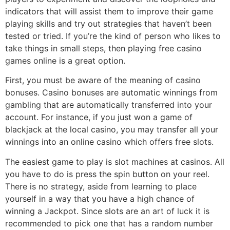
indicators that will assist them to improve their game
playing skills and try out strategies that
haven’t been
tested or tried. If you’re the kind of person who likes to
take things in small steps, then playing free casino
games online is a great option.
First, you must be aware of the meaning of casino
bonuses. Casino bonuses are automatic winnings from
gambling that are automatically transferred into your
account. For instance, if you just won a game of
blackjack at the local casino, you may transfer all your
winnings into an online casino which offers free slots.
The easiest game to play is slot machines at casinos. All
you have to do is press the spin button on your reel.
There is no strategy, aside from learning to place
yourself in a way that you have a high chance of
winning a Jackpot. Since slots are an art of luck it is
recommended to pick one that has a random number