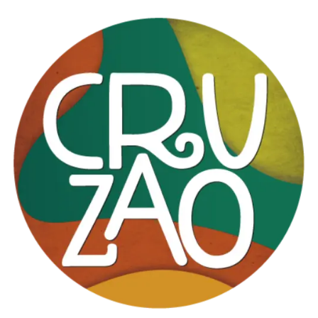
Ir
al
contenido