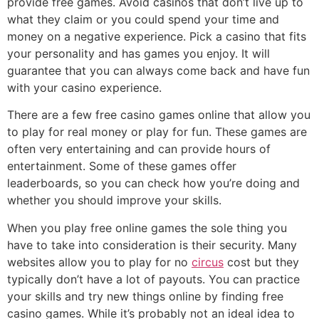
provide free games. Avoid casinos that don’t live up to
what they claim or you could spend your time and
money on a negative experience. Pick a casino that fits
your personality and has games you enjoy. It will
guarantee that you can always come back and have fun
with your casino experience.
There are a few free casino games online that allow you
to play for real money or play for fun. These games are
often very entertaining and can provide hours of
entertainment. Some of these games offer
leaderboards, so you can check how you’re doing and
whether you should improve your skills.
When you play free online games the sole thing you
have to take into consideration is their security. Many
websites allow you to play for no
circus
cost but they
typically don’t have a lot of payouts. You can practice
your skills and try new things online by finding free
casino games. While it’s probably not an ideal idea to