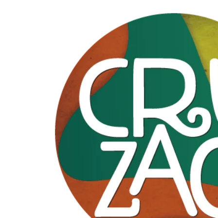
Ir
al
contenido