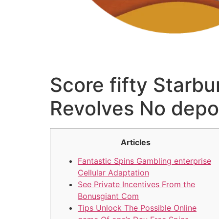
Score fifty Starbu
Revolves No depo
Articles
Fantastic Spins Gambling enterprise
Cellular Adaptation
See Private Incentives From the
Bonusgiant Com
Tips Unlock The Possible Online