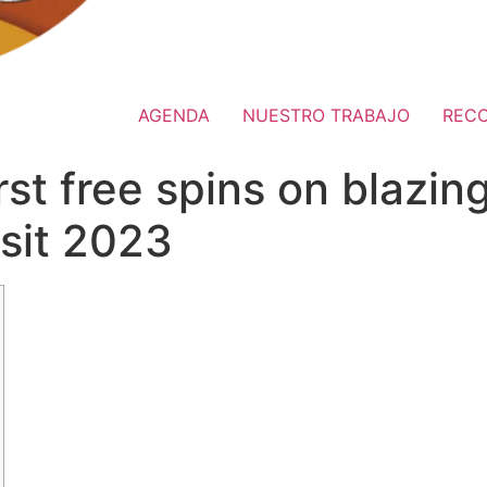
AGENDA
NUESTRO TRABAJO
REC
rst free spins on blazin
sit 2023