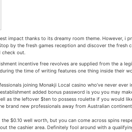
iest impact thanks to its dreamy room theme. However, i p
 Stop by the fresh games reception and discover the fresh 
d check out.
hment incentive free revolves are supplied from the a legi
ring the time of writing features one thing inside their words
ofessionals joining Monakji Local casino who’ve never ever 
establishment added bonus password is you you may make u
ll as the leftover $ten to possess roulette if you would lik
the brand new professionals away from Australian continen
t the $0.10 well worth, but you can come across spins respe
 out the cashier area. Definitely fool around with a qualif