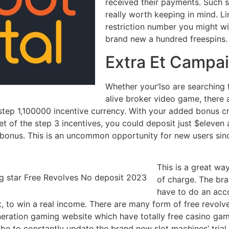
received their payments. Such 
really worth keeping in mind. 
restriction number you might w
brand new a hundred freespins.
Extra Et Campa
Whether your’lso are searching 
alive broker video game, there 
$step 1,100000 incentive currency. With your added bonus 
t of the step 3 incentives, you could deposit just $eleven
onus. This is an uncommon opportunity for new users sinc
This is a great wa
of charge. The bra
have to do an acco
t, to win a real income. There are many form of free revol
neration gaming website which have totally free casino ga
d be to constantly update the brand new slot machines’ trial