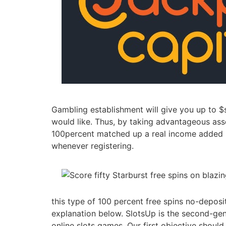
Gambling establishment will give you up to 
would like. Thus, by taking advantageous asse
100percent matched up a real income added b
whenever registering.
this type of 100 percent free spins no-deposi
explanation below. SlotsUp is the second-ge
online slots games. Our first objective shoul