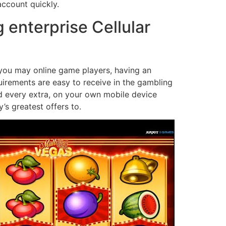
account quickly.
 enterprise Cellular
 you may online game players, having an
uirements are easy to receive in the gambling
nd every extra, on your own mobile device
’s greatest offers to.