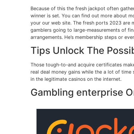
Because of this the fresh jackpot often gathe
winner is set. You can find out more about m
your our web site. The fresh ports 2023 are m
gamblers going to large-measurements of finan
arrangements. He’s membership steps or even
Tips Unlock The Possi
Those tough-to-and acquire certificates make 
real deal money gains while the a lot of time 
in the legitimate casinos on the internet.
Gambling enterprise O