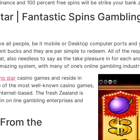
nance and 100 percent free spins will be strike your bank 
tar | Fantastic Spins Gambling
ive all people, be it mobile or Desktop computer ports and
nt bucks and they are per simple to redeem. All of the req
t, also needless to say as the take pleasure in for each a
mazing system, with many of one’s online gambling industry
ng star
casino games and reside in
e of the most well-known casino games,
ternet-based. The fresh Zealand is
 in on line gambling enterprises and
 From the