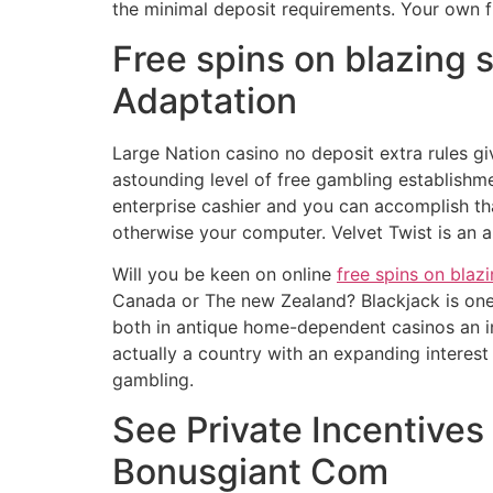
the minimal deposit requirements. Your own fi
Free spins on blazing s
Adaptation
Large Nation casino no deposit extra rules g
astounding level of free gambling establishme
enterprise cashier and you can accomplish tha
otherwise your computer. Velvet Twist is an a
Will you be keen on online
free spins on blazi
Canada or The new Zealand? Blackjack is on
both in antique home-dependent casinos an in
actually a country with an expanding interest
gambling.
See Private Incentives
Bonusgiant Com