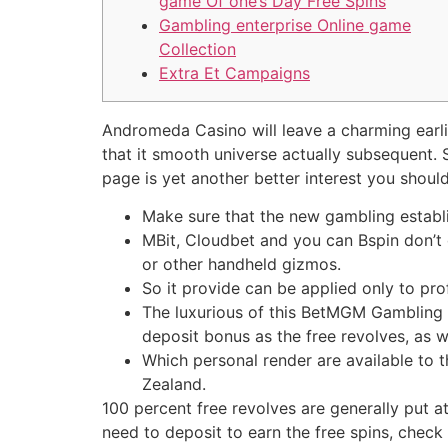
game Of one’s Day Free Spins
Gambling enterprise Online game
Collection
Extra Et Campaigns
Andromeda Casino will leave a charming earl
that it smooth universe actually subsequent.
page is yet another better interest you shoul
Make sure that the new gambling establis
MBit, Cloudbet and you can Bspin don’t du
or other handheld gizmos.
So it provide can be applied only to pr
The luxurious of this BetMGM Gambling 
deposit bonus as the free revolves, as we
Which personal render are available to 
Zealand.
100 percent free revolves are generally put a
need to deposit to earn the free spins, check