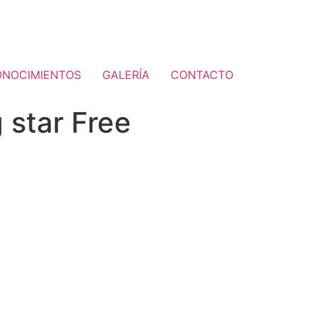
ONOCIMIENTOS
GALERÍA
CONTACTO
g star Free