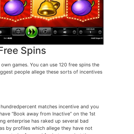
Free Spins
ur own games. You can use 120 free spins the
uggest people allege these sorts of incentives
 a hundredpercent matches incentive and you
 have “Book away from Inactive” on the 1st
ling enterprise has raked up several bad
 as by profiles which allege they have not