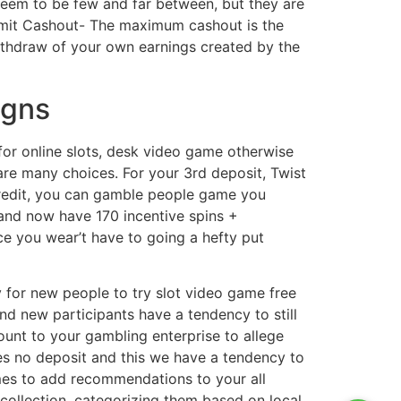
seem to be few and far between, but they are
Limit Cashout- The maximum cashout is the
ithdraw of your own earnings created by the
igns
for online slots, desk video game otherwise
are many choices. For your 3rd deposit, Twist
credit, you can gamble people game you
 and now have 170 incentive spins +
e you wear’t have to going a hefty put
y for new people to try slot video game free
nd new participants have a tendency to still
unt to your gambling enterprise to allege
ves no deposit and this we have a tendency to
mes to add recommendations to your all
 collection, categorizing them based on local