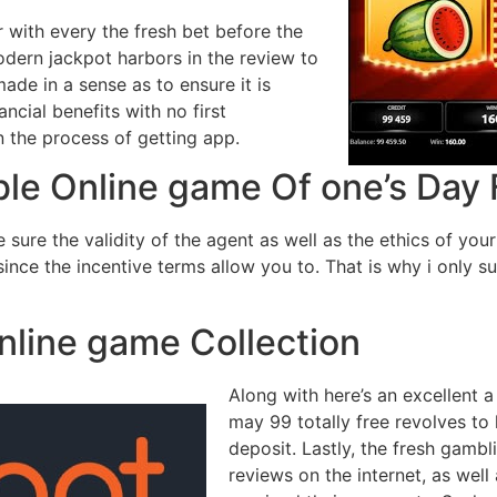
r with every the fresh bet before the
odern jackpot harbors in the review to
ade in a sense as to ensure it is
cial benefits with no first
 the process of getting app.
ble Online game Of one’s Day 
sure the validity of the agent as well as the ethics of yo
since the incentive terms allow you to. That is why i only s
nline game Collection
Along with here’s an excellent
may 99 totally free revolves to
deposit. Lastly, the fresh gamb
reviews on the internet, as well