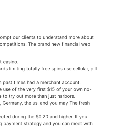
rompt our clients to understand more about
competitions.
The brand new financial web
t casino.
 limiting totally free spins use cellular, pill
in past times had a merchant account.
se of the very first $15 of your own no-
e to try out more than just harbors.
t, Germany, the us, and you may The fresh
cted during the $0.20 and higher. If you
ying payment strategy and you can meet with