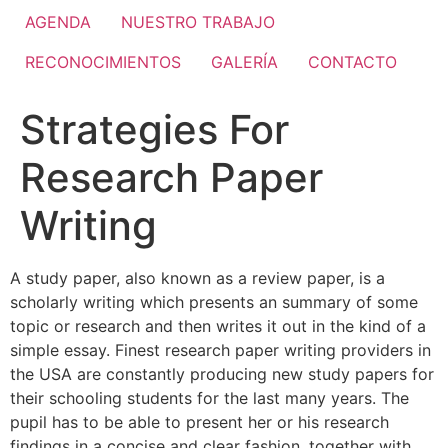
AGENDA
NUESTRO TRABAJO
RECONOCIMIENTOS
GALERÍA
CONTACTO
Strategies For
Research Paper
Writing
A study paper, also known as a review paper, is a
scholarly writing which presents an summary of some
topic or research and then writes it out in the kind of a
simple essay. Finest research paper writing providers in
the USA are constantly producing new study papers for
their schooling students for the last many years. The
pupil has to be
able to present her or his research
findings in a concise and clear fashion, together with