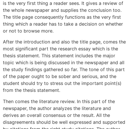
is the very first thing a reader sees. It gives a review of
the whole newspaper and supplies the conclusion too.
The title page consequently functions as the very first
thing which a reader has to take a decision on whether
or not to browse more.
After the introduction and also the title page, comes the
most significant part the research essay which is the
thesis statement. This statement includes the major
topic which is being discussed in the newspaper and all
the study findings gathered so far. The tone of this part
of the paper ought to be sober and serious, and the
student should try to stress out the important point(s)
from the thesis statement.
Then comes the literature review. In this part of the
newspaper, the author analyzes the literature and
derives an overall consensus or the result. All the
disagreements should be well expressed and supported
by citations from the right study citations. The author