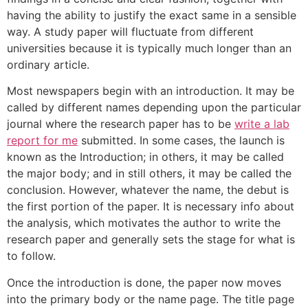
having the ability to justify the exact same in a sensible
way. A study paper will fluctuate from different
universities because it is typically much longer than an
ordinary article.
Most newspapers begin with an introduction. It may be
called by different names depending upon the particular
journal where the research paper has to be
write a lab
report for me
submitted. In some cases, the launch is
known as the Introduction; in others, it may be called
the major body; and in still others, it may be called the
conclusion. However, whatever the name, the debut is
the first portion of the paper. It is necessary info about
the analysis, which motivates the author to write the
research paper and generally sets the stage for what is
to follow.
Once the introduction is done, the paper now moves
into the primary body or the name page. The title page