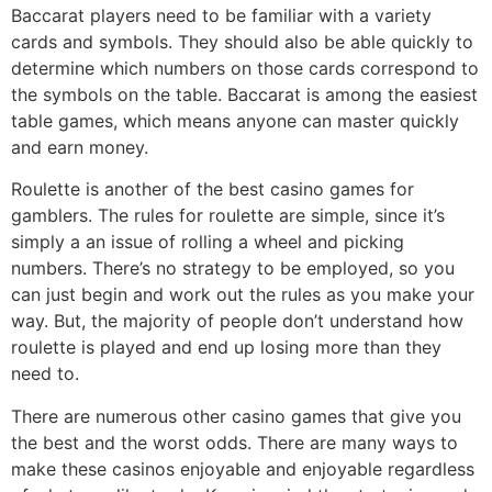
Baccarat players need to be familiar with a variety
cards and symbols. They should also be able quickly to
determine which numbers on those cards correspond to
the symbols on the table. Baccarat is among the easiest
table games, which means anyone can master quickly
and earn money.
Roulette is another of the best casino games for
gamblers. The rules for roulette are simple, since it’s
simply a an issue of rolling a wheel and picking
numbers. There’s no strategy to be employed, so you
can just begin and work out the rules as you make your
way. But, the majority of people don’t understand how
roulette is played and end up losing more than they
need to.
There are numerous other casino games that give you
the best and the worst odds. There are many ways to
make these casinos enjoyable and enjoyable regardless