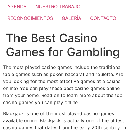
AGENDA
NUESTRO TRABAJO
RECONOCIMIENTOS
GALERÍA
CONTACTO
The Best Casino
Games for Gambling
The most played casino games include the traditional
table games such as poker, baccarat and roulette. Are
you looking for the most effective games at a casino
online? You can play these best casino games online
from your home. Read on to learn more about the top
casino games you can play online.
Blackjack is one of the most played casino
games
available online. Blackjack is actually one of the oldest
casino games that dates from the early 20th century. In