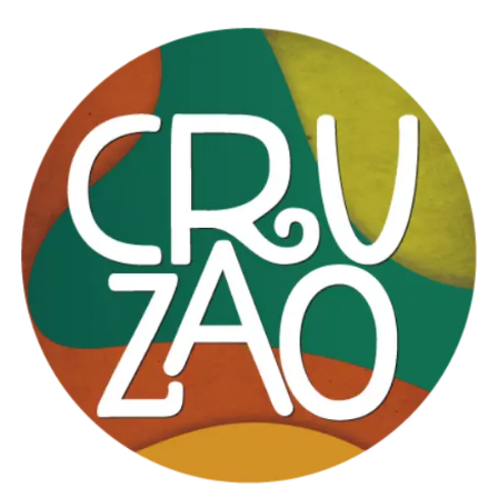
Ir
al
contenido