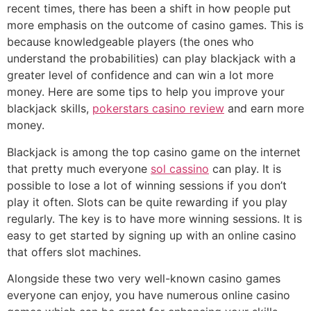
recent times, there has been a shift in how people put
more emphasis on the outcome of casino games. This is
because knowledgeable players (the ones who
understand the probabilities) can play blackjack with a
greater level of confidence and can win a lot more
money. Here are some tips to help you improve your
blackjack skills,
pokerstars casino review
and earn more
money.
Blackjack is among the top casino game on the internet
that pretty much everyone
sol cassino
can play. It is
possible to lose a lot of winning sessions if you don’t
play it often. Slots can be quite rewarding if you play
regularly. The key is to have more winning sessions. It is
easy to get started by signing up with an online casino
that offers slot machines.
Alongside these two very well-known casino games
everyone can enjoy, you have numerous online casino