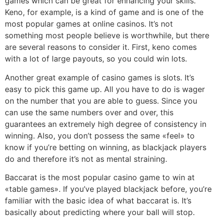
games which can be great for enhancing your skills.
Keno, for example, is a kind of game and is one of the
most popular games at online casinos. It’s not
something most people believe is worthwhile, but there
are several reasons to consider it. First, keno comes
with a lot of large payouts, so you could win lots.
Another great example of casino games is slots. It’s
easy to pick this game up. All you have to do is wager
on the number that you are able to guess. Since you
can use the same numbers over and over, this
guarantees an extremely high degree of consistency in
winning. Also, you don’t possess the same «feel» to
know if you’re betting on winning, as blackjack players
do and therefore it’s not as mental straining.
Baccarat is the most popular casino game to win at
«table games». If you’ve played blackjack before, you’re
familiar with the basic idea of what baccarat is. It’s
basically about predicting where your ball will stop.