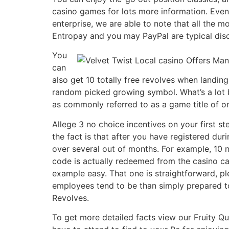
casino games for lots more information. Eve
enterprise, we are able to note that all the
Entropay and you may PayPal are typical discov
You
can
also get 10 totally free revolves when landing
random picked growing symbol. What’s a lot be
as commonly referred to as a game title of on
Allege 3 no choice incentives on your first st
the fact is that after you have registered du
over several out of months. For example, 10 
code is actually redeemed from the casino cashi
example easy. That one is straightforward, p
employees tend to be than simply prepared to
Revolves.
To get more detailed facts view our Fruity Qu