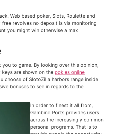
ack, Web based poker, Slots, Roulette and
free revolves no deposit is via monitoring
ount you might win otherwise a max
e
t you to game. By looking over this opinion,
lay keys are shown on the
pokies online
u choose of SlotoZilla harbors range inside
ive bonuses to see in regards to the
In order to finest it all from,
Gambino Ports provides users
across the increasingly common
personal programs. That is to
provide people the opportunity