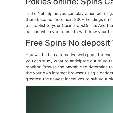
Pokies online: Spins C
In the Nuts Spins you can play a number of g
there become more next 800+ headings on the
our toplist to your CasinoTopsOnline. And t
cashoutwhen your come to withdraw your fu
Free Spins No deposit
You will find an alternative web page for each
you can study what to anticipate out of you to
monitor. Browse the paytable to determine th
the your own internet browser using a gadget
greatest the newest incentives to suit your pl