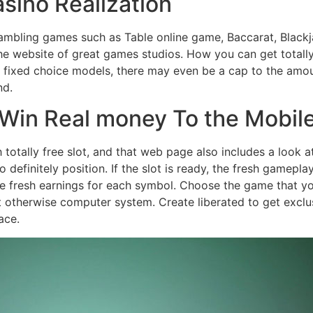
asino Realization
ambling games such as Table online game, Baccarat, Blackj
 website of great games studios. How you can get totally 
he fixed choice models, there may even be a cap to the am
nd.
 Win Real money To the Mobil
 totally free slot, and that web page also includes a look a
 definitely position. If the slot is ready, the fresh gamep
e fresh earnings for each symbol. Choose the game that yo
 otherwise computer system. Create liberated to get exclus
ace.