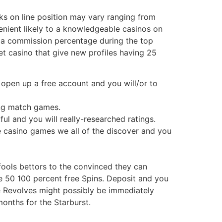
ks on line position may vary ranging from
enient likely to a knowledgeable casinos on
h a commission percentage during the top
net casino that give new profiles having 25
o open up a free account and you will/or to
ing match games.
ul and you will really-researched ratings.
 casino games we all of the discover and you
fools bettors to the convinced they can
e 50 100 percent free Spins. Deposit and you
e Revolves might possibly be immediately
onths for the Starburst.