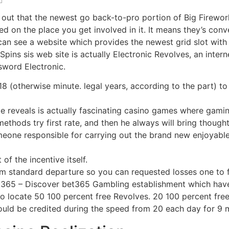
d out that the newest go back-to-pro portion of Big Firewor
 on the place you get involved in it. It means they’s conv
 can see a website which provides the newest grid slot wit
Spins sis web site is actually Electronic Revolves, an inter
sword Electronic.
 18 (otherwise minute. legal years, according to the part) t
e reveals is actually fascinating casino games where gam
thods try first rate, and then he always will bring thoughtf
one responsible for carrying out the brand new enjoyable
of the incentive itself.
erm standard departure so you can requested losses one to 
bet365 – Discover bet365 Gambling establishment which hav
o locate 50 100 percent free Revolves. 20 100 percent fre
ould be credited during the speed from 20 each day for 9 m