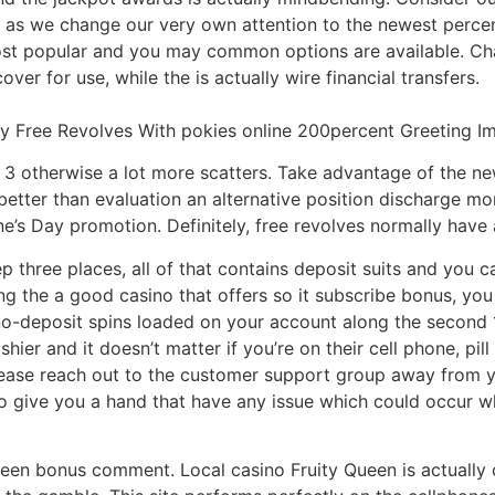
n as we change our very own attention to the newest perce
 most popular and you may common options are available. Ch
er for use, while the is actually wire financial transfers.
 3 otherwise a lot more scatters. Take advantage of the new
tter than evaluation an alternative position discharge mont
e’s Day promotion. Definitely, free revolves normally have 
ep three places, all of that contains deposit suits and you c
ring the a good casino that offers so it subscribe bonus, y
no-deposit spins loaded on your account along the second 
er and it doesn’t matter if you’re on their cell phone, pill 
lease reach out to the customer support group away from y
 give you a hand that have any issue which could occur whe
een bonus comment. Local casino Fruity Queen is actually ce