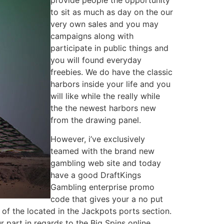
to sit as much as day on the our
very own sales and you may
campaigns along with
participate in public things and
you will found everyday
freebies. We do have the classic
harbors inside your life and you
will like while the really while
the the newest harbors new
from the drawing panel.
However, i’ve exclusively
teamed with the brand new
gambling web site and today
have a good DraftKings
Gambling enterprise promo
code that gives your a no put
l of the located in the Jackpots ports section.
 part in regards to the Big Spins online