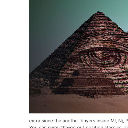
extra since the another buyers inside MI, Nj, 
You can enjoy the-go out position classics, a