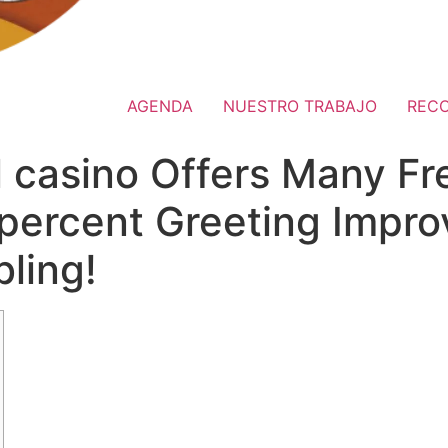
AGENDA
NUESTRO TRABAJO
REC
l casino Offers Many Fr
percent Greeting Improv
bling!