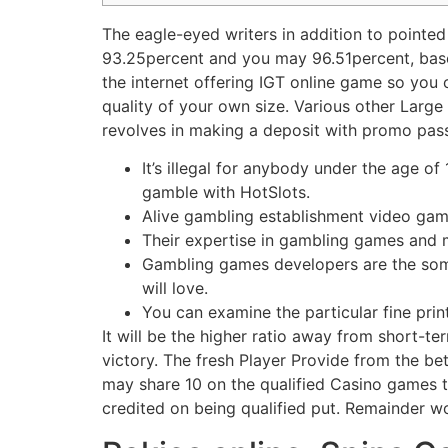
The eagle-eyed writers in addition to pointe
93.25percent and you may 96.51percent, based
the internet offering IGT online game so you
quality of your own size.
Various other Large 
revolves in making a deposit with promo pas
It’s illegal for anybody under the age of
gamble with HotSlots.
Alive gambling establishment video gam
Their expertise in gambling games and me
Gambling games developers are the some
will love.
You can examine the particular fine print 
It will be the higher ratio away from short-t
victory. The fresh Player Provide from the 
may share 10 on the qualified Casino games t
credited on being qualified put. Remainder w