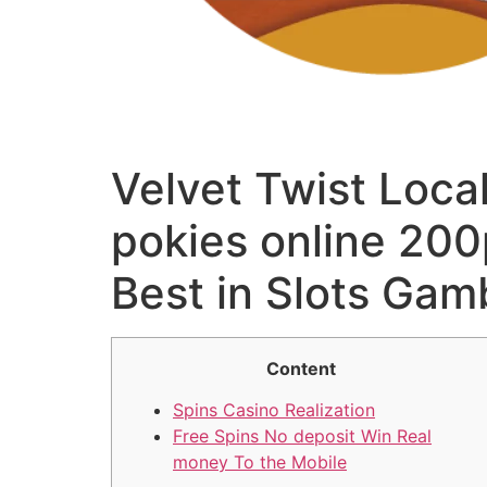
Velvet Twist Loca
pokies online 200
Best in Slots Gam
Content
Spins Casino Realization
Free Spins No deposit Win Real
money To the Mobile