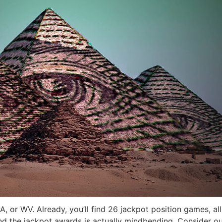
PA, or WV. Already, you’ll find 26 jackpot position games, al
nd the jackpot awards is actually mindbending. Consider our