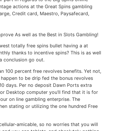
ntage actions at the Great Spins gambling
arge, Credit card, Maestro, Paysafecard,
est totally free spins bullet having a at
hly thanks to incentive spins? This is as well
a conclusion go out.
an 100 percent free revolves benefits. Yet not,
ou happen to be drip fed the bonus revolves
10 days. Per no deposit Dawn Ports extra
or Desktop computer you’ll find that it is for
our on line gambling enterprise. The
n stating or utilizing the one hundred Free
llular-amicable, so no worries that you will