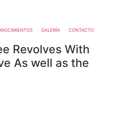
ONOCIMIENTOS
GALERÍA
CONTACTO
ee Revolves With
e As well as the