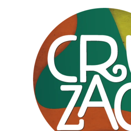
Ir
al
contenido